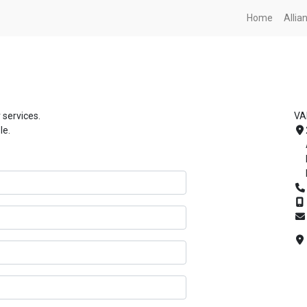
Home
Alli
 services.
VA
le.