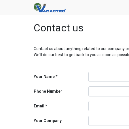
Contact us
Contact us about anything related to our company or
We'll do our best to get back to you as soon as possib
Your Name
Phone Number
Email
Your Company