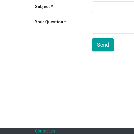
Subject
Your Question
Send
Contact us