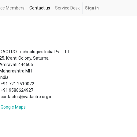
ance Members
Contact us
Service Desk
Sign in
DACTRO Technologies India Pvt. Ltd.
25, Kranti Colony, Saturna,
Amravati 444605
Maharashtra MH
India
+91 721 2510072
+91 9588624927
contactus@vadactro.org.in
Google Maps