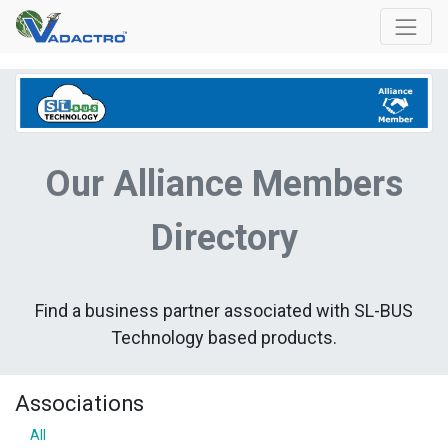
Our Alliance Members
Directory
Find a business partner associated with SL-BUS
Technology based products.
Associations
All