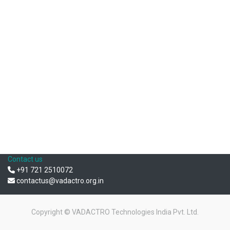
Contact us
+91 721 2510072
contactus@vadactro.org.in
Copyright ©
VADACTRO Technologies India Pvt. Ltd.