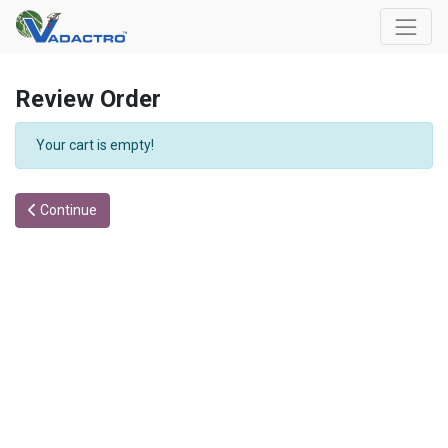
Review Order
Your cart is empty!
Continue