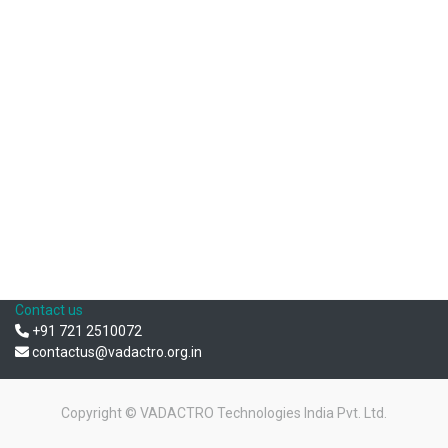
Contact us
+91 721 2510072
contactus@vadactro.org.in
Copyright ©
VADACTRO Technologies India Pvt. Ltd.