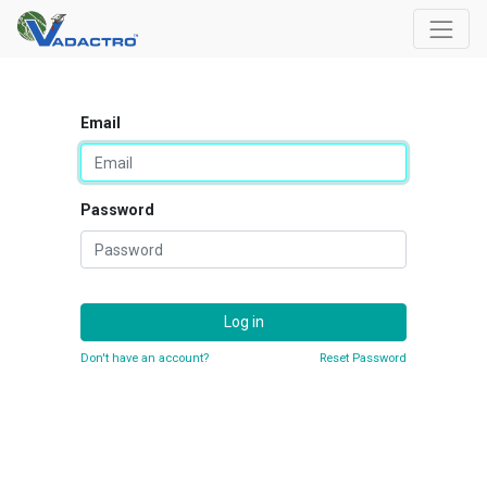
Email
Password
Log in
Don't have an account?
Reset Password