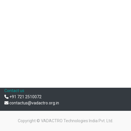
Contact us
+91 721 2510072
contactus@vadactro.org.in
Copyright ©
VADACTRO Technologies India Pvt. Ltd.