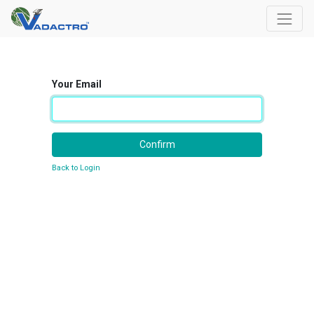
Your Email
Confirm
Back to Login