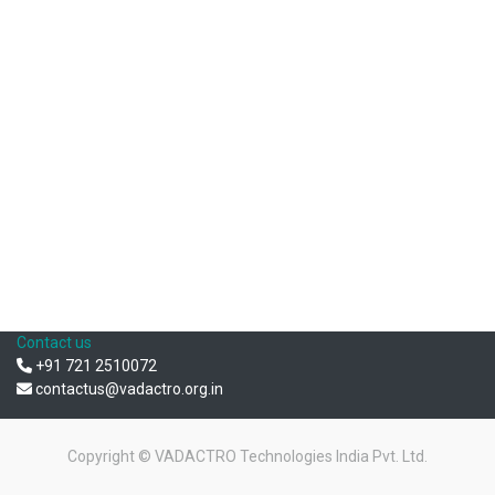
Contact us
+91 721 2510072
contactus@vadactro.org.in
Copyright ©
VADACTRO Technologies India Pvt. Ltd.