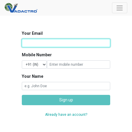
Your Email
Mobile Number
Your Name
Sign up
Already have an account?